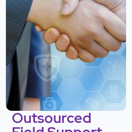
Outsourced
Field Support