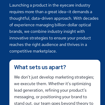
Launching a product in the eyecare industry
requires more than a great idea—it demands a
thoughtful, data-driven approach. With decades
of experience managing billion-dollar optical
brands, we combine industry insight with
innovative strategies to ensure your product
reaches the right audience and thrives in a
competitive marketplace.
What sets us apart?
We don’t just develop marketing strategies;
we execute them. Whether it’s optimizing
lead generation, refining your product’s
messaging, or positioning your brand to
stand out, our team goes beyond theory to