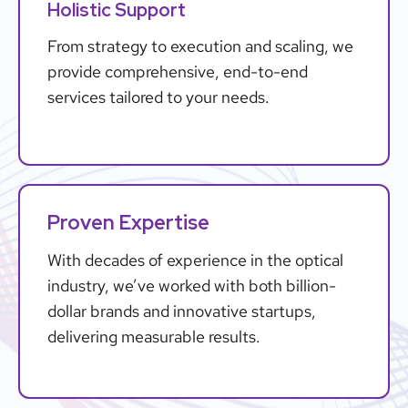
Holistic Support
From strategy to execution and scaling, we
provide comprehensive, end-to-end
services tailored to your needs.
Proven Expertise
With decades of experience in the optical
industry, we’ve worked with both billion-
dollar brands and innovative startups,
delivering measurable results.