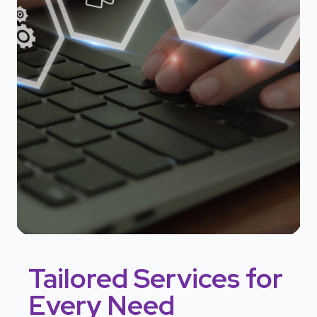
Tailored Services for
Every Need