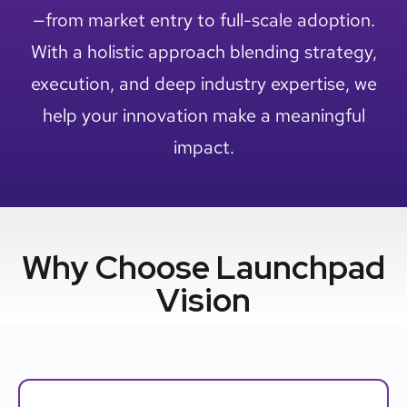
—from market entry to full-scale adoption.
With a holistic approach blending strategy,
execution, and deep industry expertise, we
help your innovation make a meaningful
impact.
Why Choose Launchpad
Vision