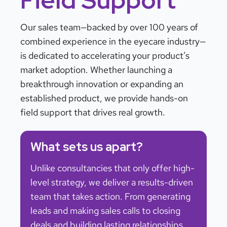
Our sales team—backed by over 100 years of
combined experience in the eyecare industry—
is dedicated to accelerating your product’s
market adoption. Whether launching a
breakthrough innovation or expanding an
established product, we provide hands-on
field support that drives real growth.
What sets us apart?
Unlike consultancies that only offer high-
level strategy, we deliver a results-driven
team that takes action. From generating
leads and making sales calls to closing
deals and building lasting relationships,