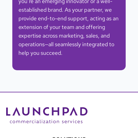
you’re an emerging innovator or a well-
established brand. As your partner, we
provide end-to-end support, acting as an
extension of your team and offering
expertise across marketing, sales, and
operations—all seamlessly integrated to
help you succeed.