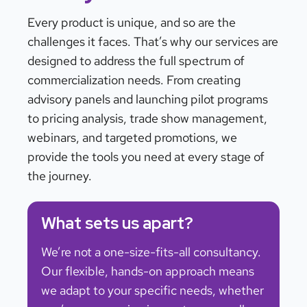
Every product is unique, and so are the
challenges it faces. That’s why our services are
designed to address the full spectrum of
commercialization needs. From creating
advisory panels and launching pilot programs
to pricing analysis, trade show management,
webinars, and targeted promotions, we
provide the tools you need at every stage of
the journey.
What sets us apart?
We’re not a one-size-fits-all consultancy.
Our flexible, hands-on approach means
we adapt to your specific needs, whether