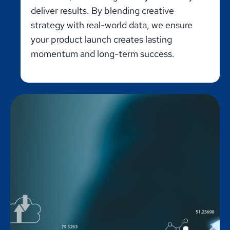
deliver results. By blending creative
strategy with real-world data, we ensure
your product launch creates lasting
momentum and long-term success.