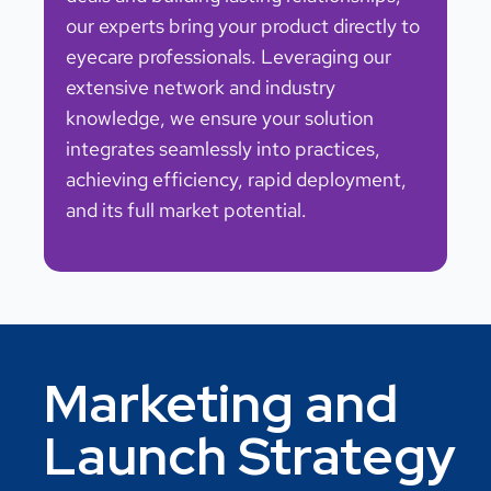
our experts bring your product directly to
eyecare professionals. Leveraging our
extensive network and industry
knowledge, we ensure your solution
integrates seamlessly into practices,
achieving efficiency, rapid deployment,
and its full market potential.
Marketing and
Launch Strategy