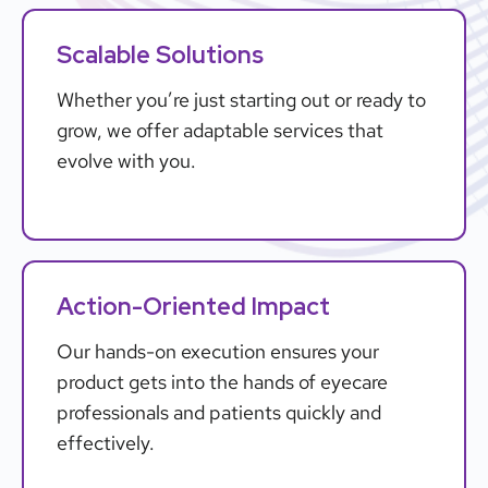
Scalable Solutions
Whether you’re just starting out or ready to
grow, we offer adaptable services that
evolve with you.
Action-Oriented Impact
Our hands-on execution ensures your
product gets into the hands of eyecare
professionals and patients quickly and
effectively.