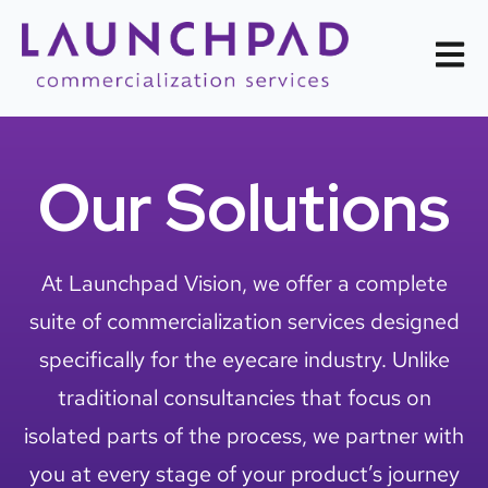
Open m
Our Solutions
At Launchpad Vision, we offer a complete
suite of commercialization services designed
specifically for the eyecare industry. Unlike
traditional consultancies that focus on
isolated parts of the process, we partner with
you at every stage of your product’s journey